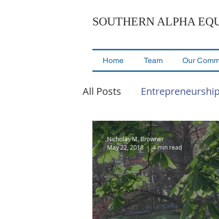
SOUTHERN ALPHA EQU
Home
Team
Our Comm
All Posts
Entrepreneurshi
Events & Presentations
Nicholas M. Browner
May 22, 2018
4 min read