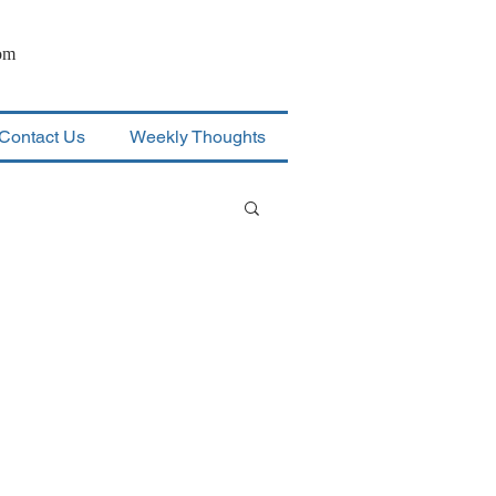
om
Contact Us
Weekly Thoughts