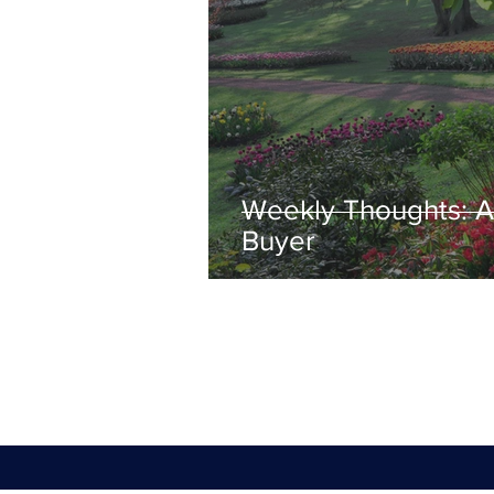
Weekly Thoughts: A 
Buyer