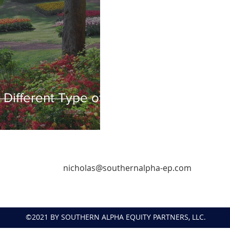
Different Type of
nicholas@southernalpha-ep.com
©2021 BY SOUTHERN ALPHA EQUITY PARTNERS, LLC.