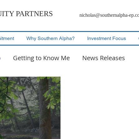
ITY PARTNERS
nicholas@southernalpha-ep.c
itment
Why Southern Alpha?
Investment Focus
p
Getting to Know Me
News Releases